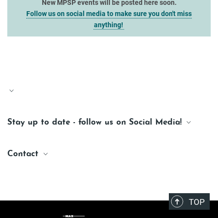
New MPSP events will be posted here soon.
Follow us on social media to make sure you don't miss
anything!
Stay up to date - follow us on Social Media!
Facebook
Contact
Instagram
Bluesky
MPSP Office
photonics@maxplanckschools.de
LinkedIn
TOP