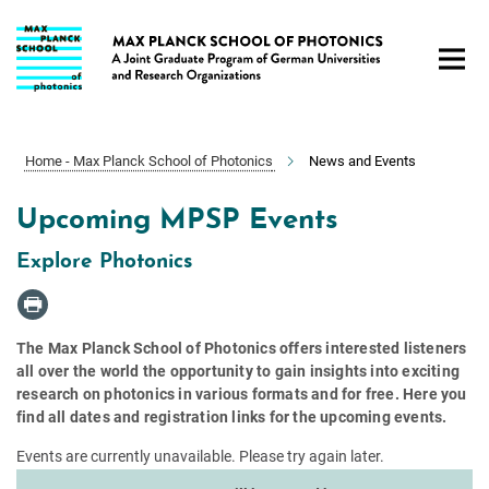
Main-
Content
Home - Max Planck School of Photonics
News and Events
Upcoming MPSP Events
Explore Photonics
The Max Planck School of Photonics offers interested listeners
all over the world the opportunity to gain insights into exciting
research on photonics in various formats and for free. Here you
find all dates and registration links for the upcoming events.
Events are currently unavailable. Please try again later.