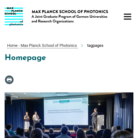
Main-
Content
Home - Max Planck School of Photonics
tagpages
Homepage