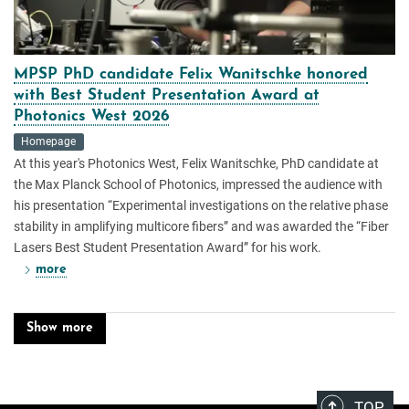
MPSP PhD candidate Felix Wanitschke honored
with Best Student Presentation Award at
Photonics West 2026
Homepage
At this year's Photonics West, Felix Wanitschke, PhD candidate at
the Max Planck School of Photonics, impressed the audience with
his presentation “Experimental investigations on the relative phase
stability in amplifying multicore fibers” and was awarded the “Fiber
Lasers Best Student Presentation Award” for his work.
more
Show more
TOP