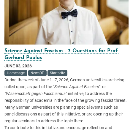
Science Against Fascism - 7 Questions for Prof.
Gerhard Paulus
JUNE 03, 2026
Homepage
NewsDE
Startseite
During the week of June 1–7, 2026, German universities are being
called upon, as part of the “
Science Against Fascism”
or
“Wissenschaft gegen Faschismus”
initiative, to address the
responsibility of academia in the face of the growing fascist threat.
Many German universities are planning special events such as
panel discussions as part of this initiative, or are opening up their
regular seminars to address the topic there.
To contribute to this initiative and encourage reflection and