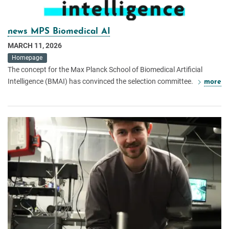
news MPS Biomedical AI
MARCH 11, 2026
Homepage
The concept for the Max Planck School of Biomedical Artificial
Intelligence (BMAI) has convinced the selection committee.
more