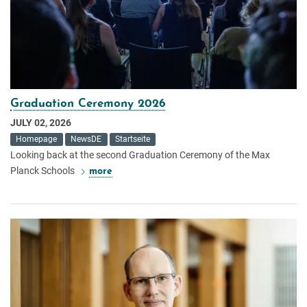
Graduation Ceremony 2026
JULY 02, 2026
Homepage
NewsDE
Startseite
Looking back at the second Graduation Ceremony of the Max
Planck Schools
more