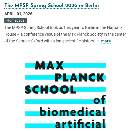
The MPSP Spring School 2026 in Berlin
APRIL 01, 2026
Homepage
The MPSP Spring School took us this year to Berlin in the Harnack
House – a conference venue of the Max Planck Society in the center
of the
German Oxford
with a long scientific history.
more