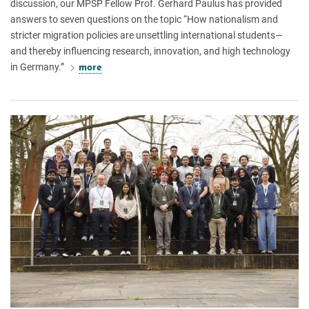
discussion, our MPSP Fellow Prof. Gerhard Paulus has provided
answers to seven questions on the topic “How nationalism and
stricter migration policies are unsettling international students—
and thereby influencing research, innovation, and high technology
in Germany.”
more