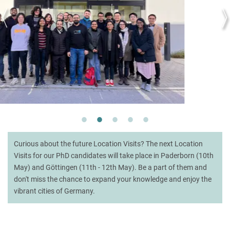
Curious about the future Location Visits? The next Location
Visits for our PhD candidates will take place in Paderborn (10th
May) and Göttingen (11th - 12th May). Be a part of them and
don't miss the chance to expand your knowledge and enjoy the
vibrant cities of Germany.