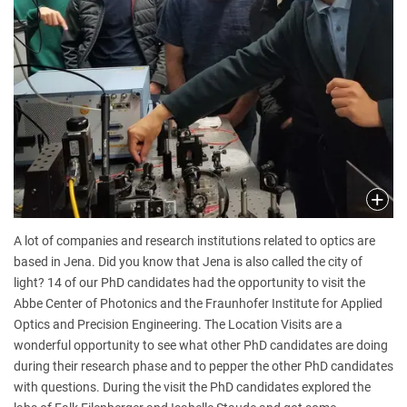
A lot of companies and research institutions related to optics are
based in Jena. Did you know that Jena is also called the city of
light? 14 of our PhD candidates had the opportunity to visit the
Abbe Center of Photonics and the Fraunhofer Institute for Applied
Optics and Precision Engineering. The Location Visits are a
wonderful opportunity to see what other PhD candidates are doing
during their research phase and to pepper the other PhD candidates
with questions. During the visit the PhD candidates explored the