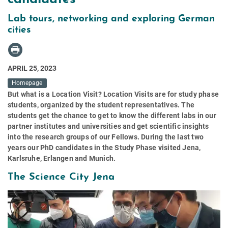
Lab tours, networking and exploring German
cities
APRIL 25, 2023
Homepage
But what is a Location Visit? Location Visits are for study phase
students, organized by the student representatives. The
students get the chance to get to know the different labs in our
partner institutes and universities and get scientific insights
into the research groups of our Fellows. During the last two
years our PhD candidates in the Study Phase visited Jena,
Karlsruhe, Erlangen and Munich.
The Science City Jena