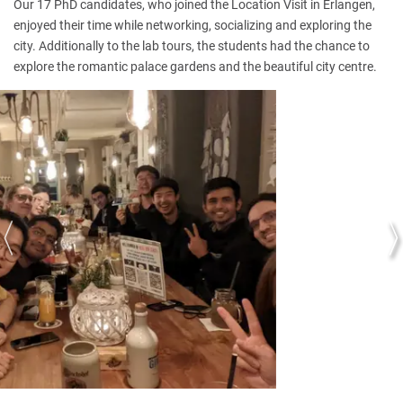
Our 17 PhD candidates, who joined the Location Visit in Erlangen,
enjoyed their time while networking, socializing and exploring the
city. Additionally to the lab tours, the students had the chance to
explore the romantic palace gardens and the beautiful city centre.