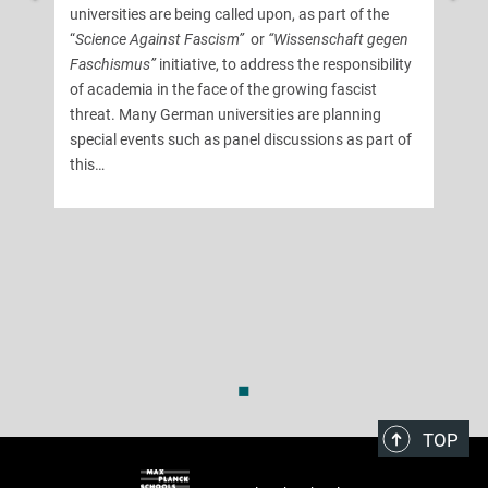
universities are being called upon, as part of the
“
Science Against Fascism”
or
“Wissenschaft gegen
Faschismus”
initiative, to address the responsibility
of academia in the face of the growing fascist
threat. Many German universities are planning
special events such as panel discussions as part of
this…
◼
TOP