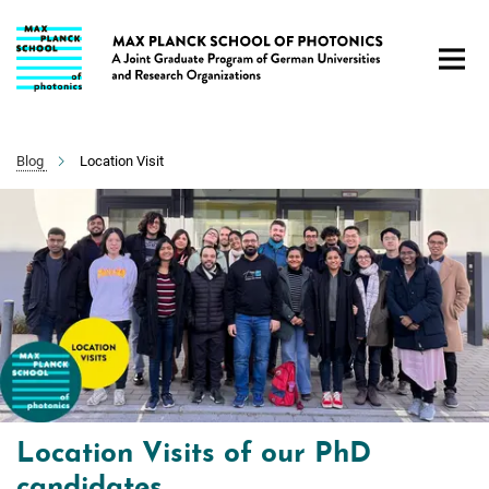
Main-
Content
Blog
Location Visit
Location Visits of our PhD
candidates