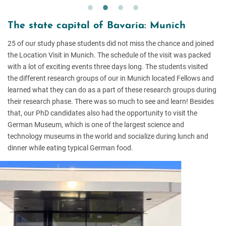
The state capital of Bavaria: Munich
25 of our study phase students did not miss the chance and joined
the Location Visit in Munich. The schedule of the visit was packed
with a lot of exciting events three days long. The students visited
the different research groups of our in Munich located Fellows and
learned what they can do as a part of these research groups during
their research phase. There was so much to see and learn! Besides
that, our PhD candidates also had the opportunity to visit the
German Museum, which is one of the largest science and
technology museums in the world and socialize during lunch and
dinner while eating typical German food.