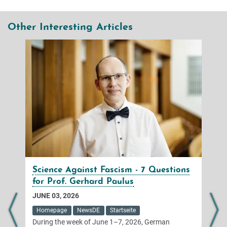
Other Interesting Articles
Science Against Fascism - 7 Questions
for Prof. Gerhard Paulus
JUNE 03, 2026
Homepage
NewsDE
Startseite
During the week of June 1–7, 2026, German