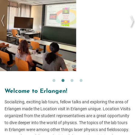
Welcome to Erlangen!
Socializing, exciting lab tours, fellow talks and exploring the area of
Erlangen made the Location visit in Erlangen unique. Location Visits
organized from the student representatives are a great opportunity
to dive deeper into the world of physics. The topics of the lab tours
in Erlangen were among other things laser physics and fieldoscopy.