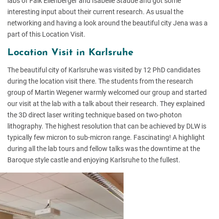
labs of Falk Eilenberger and Isabelle Staude and got some
interesting input about their current research. As usual the
networking and having a look around the beautiful city Jena was a
part of this Location Visit.
Location Visit in Karlsruhe
The beautiful city of Karlsruhe was visited by 12 PhD candidates
during the location visit there. The students from the research
group of Martin Wegener warmly welcomed our group and started
our visit at the lab with a talk about their research. They explained
the 3D direct laser writing technique based on two-photon
lithography. The highest resolution that can be achieved by DLW is
typically few micron to sub-micron range. Fascinating! A highlight
during all the lab tours and fellow talks was the downtime at the
Baroque style castle and enjoying Karlsruhe to the fullest.