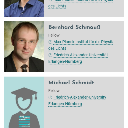
des Lichts
Bernhard Schmauß
Fellow
Max-Planck-Institut für die Physik
des Lichts
Friedrich-Alexander-Universität
Erlangen-Nürnberg
Michael Schmidt
Fellow
Friedrich-Alexander-University
Erlangen-Nürnberg