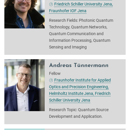
Friedrich Schiller University Jena,
Fraunhofer IOF Jena
Research Fields: Photonic Quantum
Technology, Quantum Networks,
Quantum Communication and
Information Processing, Quantum
Sensing and Imaging
Andreas Tünnermann
Fellow
Fraunhofer Institute for Applied
Optics and Precision Engineering,
Helmholtz Institute Jena, Friedrich
Schiller University Jena
Research Topic: Quantum Source
Development and Application.