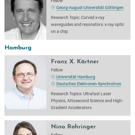
Fellow
Georg-August-Universität Göttingen
Research Topic: Curved x-ray
waveguides and resonators: x-ray optic
on a chip.
Hamburg
Franz X. Kärtner
Fellow
Universität Hamburg
Deutsches Elektronen-Synchrotron
Research Topics: Ultrafast Laser
Physics, Attosecond Science and High-
Gradient Accelerators
Nina Rohringer
Fellow