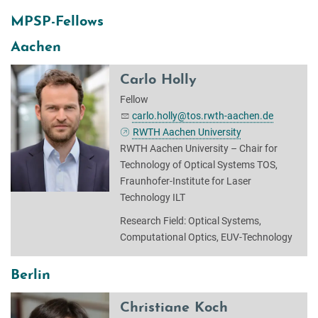
MPSP-Fellows
Aachen
Carlo Holly
Fellow
carlo.holly@tos.rwth-aachen.de
RWTH Aachen University
RWTH Aachen University – Chair for
Technology of Optical Systems TOS,
Fraunhofer-Institute for Laser
Technology ILT
Research Field: Optical Systems,
Computational Optics, EUV-Technology
Berlin
Christiane Koch