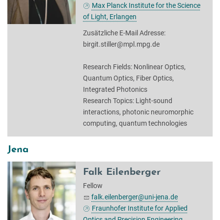
Max Planck Institute for the Science
of Light, Erlangen
Zusätzliche E-Mail Adresse:
birgit.stiller@mpl.mpg.de
Research Fields: Nonlinear Optics,
Quantum Optics, Fiber Optics,
Integrated Photonics
Research Topics: Light-sound
interactions, photonic neuromorphic
computing, quantum technologies
Jena
Falk Eilenberger
Fellow
falk.eilenberger@uni-jena.de
Fraunhofer Institute for Applied
Optics and Precision Engineering,