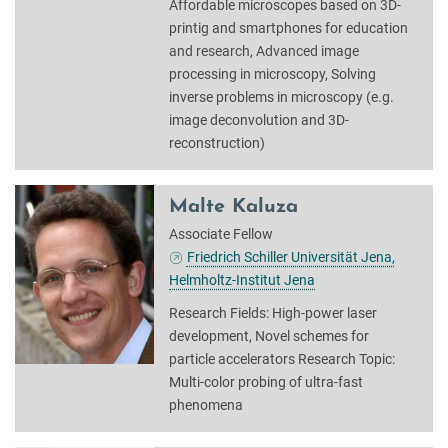
Affordable microscopes based on 3D-
printig and smartphones for education
and research, Advanced image
processing in microscopy, Solving
inverse problems in microscopy (e.g.
image deconvolution and 3D-
reconstruction)
Malte Kaluza
Associate Fellow
Friedrich Schiller Universität Jena,
Helmholtz-Institut Jena
Research Fields: High-power laser
development, Novel schemes for
particle accelerators Research Topic:
Multi-color probing of ultra-fast
phenomena