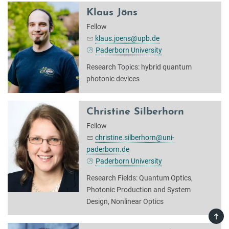
Klaus Jöns
Fellow
klaus.joens@upb.de
Paderborn University
Research Topics: hybrid quantum
photonic devices
Christine Silberhorn
Fellow
christine.silberhorn@uni-
paderborn.de
Paderborn University
Research Fields: Quantum Optics,
Photonic Production and System
Design, Nonlinear Optics
TOP