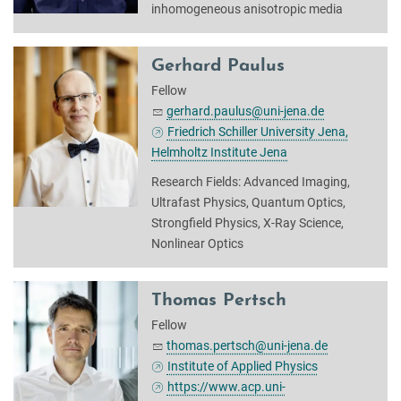
inhomogeneous anisotropic media
Gerhard Paulus
Fellow
gerhard.paulus@uni-jena.de
Friedrich Schiller University Jena,
Helmholtz Institute Jena
Research Fields: Advanced Imaging,
Ultrafast Physics, Quantum Optics,
Strongfield Physics, X-Ray Science,
Nonlinear Optics
Thomas Pertsch
Fellow
thomas.pertsch@uni-jena.de
Institute of Applied Physics
https://www.acp.uni-