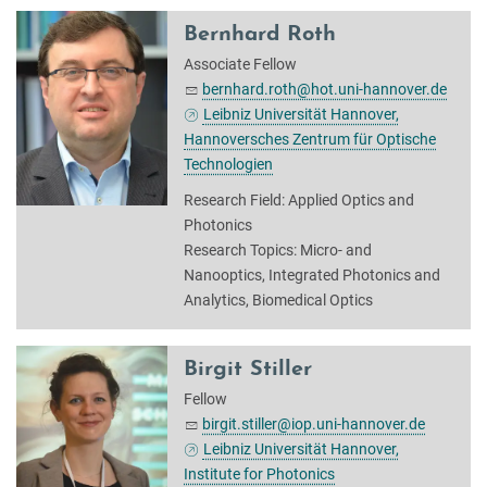
Bernhard Roth
Associate Fellow
bernhard.roth@hot.uni-hannover.de
Leibniz Universität Hannover,
Hannoversches Zentrum für Optische
Technologien
Research Field: Applied Optics and
Photonics
Research Topics: Micro- and
Nanooptics, Integrated Photonics and
Analytics, Biomedical Optics
Birgit Stiller
Fellow
birgit.stiller@iop.uni-hannover.de
Leibniz Universität Hannover,
Institute for Photonics