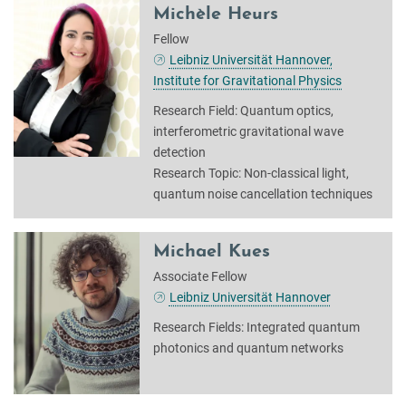
Michèle Heurs
Fellow
Leibniz Universität Hannover,
Institute for Gravitational Physics
Research Field: Quantum optics,
interferometric gravitational wave
detection
Research Topic: Non-classical light,
quantum noise cancellation techniques
Michael Kues
Associate Fellow
Leibniz Universität Hannover
Research Fields: Integrated quantum
photonics and quantum networks