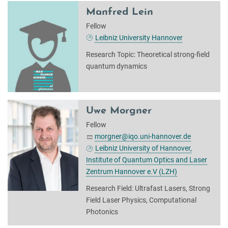
Manfred Lein
Fellow
Leibniz University Hannover
Research Topic: Theoretical strong-field
quantum dynamics
Uwe Morgner
Fellow
morgner@iqo.uni-hannover.de
Leibniz University of Hannover,
Institute of Quantum Optics and Laser
Zentrum Hannover e.V (LZH)
Research Field: Ultrafast Lasers, Strong
Field Laser Physics, Computational
Photonics