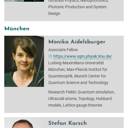
Ultrafast Physics, Nanophotonics,
Photonic Production and System
Design
München
Monika Aidelsburger
Associate Fellow
https://www.sqm.physik.lmu.de/
Ludwig-Maximilians-Universität
München, Max-Planck-Institut für
Quantenoptik, Munich Center for
Quantum Science and Technology
Research Fields: Quantum simulation,
Ultracold atoms, Topology, Hubbard
models, Lattice gauge theories
Stefan Karsch