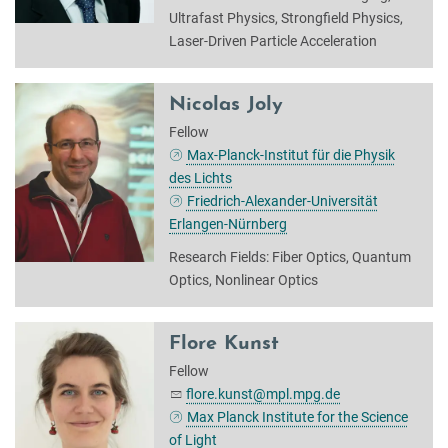
Ultrafast Physics, Strongfield Physics,
Laser-Driven Particle Acceleration
Nicolas Joly
Fellow
Max-Planck-Institut für die Physik
des Lichts
Friedrich-Alexander-Universität
Erlangen-Nürnberg
Research Fields: Fiber Optics, Quantum
Optics, Nonlinear Optics
Flore Kunst
Fellow
flore.kunst@mpl.mpg.de
Max Planck Institute for the Science
of Light