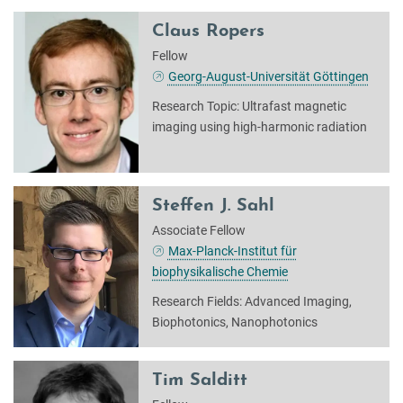
Claus Ropers
Fellow
Georg-August-Universität Göttingen
Research Topic: Ultrafast magnetic
imaging using high-harmonic radiation
Steffen J. Sahl
Associate Fellow
Max-Planck-Institut für
biophysikalische Chemie
Research Fields: Advanced Imaging,
Biophotonics, Nanophotonics
Tim Salditt