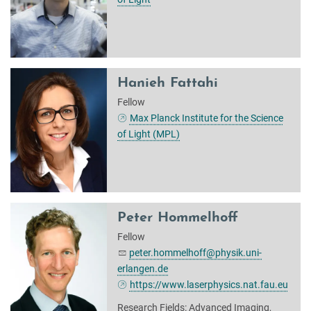
Hanieh Fattahi
Fellow
Max Planck Institute for the Science
of Light (MPL)
Peter Hommelhoff
Fellow
peter.hommelhoff@physik.uni-
erlangen.de
https://www.laserphysics.nat.fau.eu
Research Fields: Advanced Imaging,