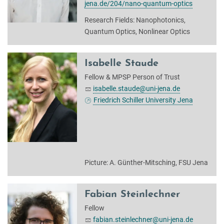
jena.de/204/nano-quantum-optics
Research Fields: Nanophotonics,
Quantum Optics, Nonlinear Optics
Isabelle Staude
Fellow & MPSP Person of Trust
isabelle.staude@uni-jena.de
Friedrich Schiller University Jena
Picture: A. Günther-Mitsching, FSU Jena
Fabian Steinlechner
Fellow
fabian.steinlechner@uni-jena.de