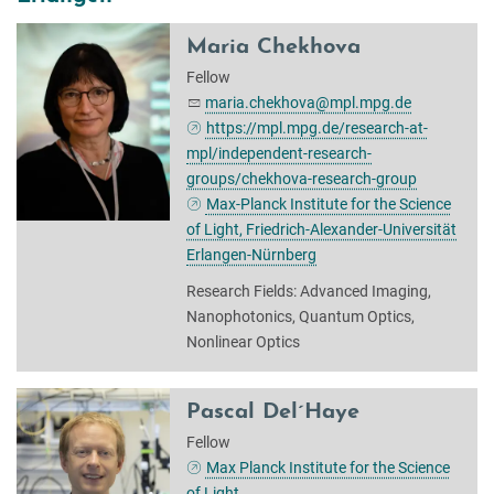
Maria Chekhova
Fellow
maria.chekhova@mpl.mpg.de
https://mpl.mpg.de/research-at-
mpl/independent-research-
groups/chekhova-research-group
Max-Planck Institute for the Science
of Light, Friedrich-Alexander-Universität
Erlangen-Nürnberg
Research Fields: Advanced Imaging,
Nanophotonics, Quantum Optics,
Nonlinear Optics
Pascal Del´Haye
Fellow
Max Planck Institute for the Science
of Light