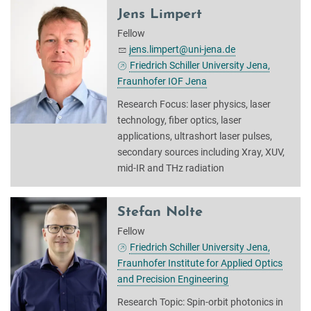
Jens Limpert
Fellow
jens.limpert@uni-jena.de
Friedrich Schiller University Jena,
Fraunhofer IOF Jena
Research Focus: laser physics, laser
technology, fiber optics, laser
applications, ultrashort laser pulses,
secondary sources including Xray, XUV,
mid-IR and THz radiation
Stefan Nolte
Fellow
Friedrich Schiller University Jena,
Fraunhofer Institute for Applied Optics
and Precision Engineering
Research Topic: Spin-orbit photonics in