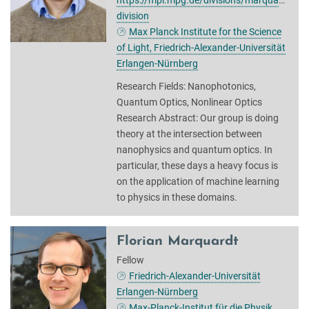
https://mpl.mpg.de/divisions/marquardt-
division
Max Planck Institute for the Science
of Light, Friedrich-Alexander-Universität
Erlangen-Nürnberg
Research Fields: Nanophotonics,
Quantum Optics, Nonlinear Optics
Research Abstract: Our group is doing
theory at the intersection between
nanophysics and quantum optics. In
particular, these days a heavy focus is
on the application of machine learning
to physics in these domains.
Florian Marquardt
Fellow
Friedrich-Alexander-Universität
Erlangen-Nürnberg
Max-Planck-Institut für die Physik