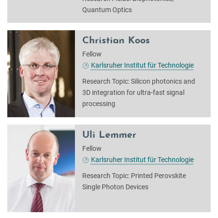
Quantum Optics
Christian Koos
Fellow
Karlsruher Institut für Technologie
Research Topic: Silicon photonics and
3D integration for ultra-fast signal
processing
Uli Lemmer
Fellow
Karlsruher Institut für Technologie
Research Topic: Printed Perovskite
Single Photon Devices