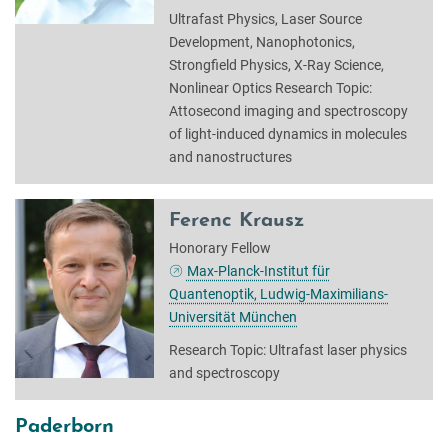
Ultrafast Physics, Laser Source
Development, Nanophotonics,
Strongfield Physics, X-Ray Science,
Nonlinear Optics Research Topic:
Attosecond imaging and spectroscopy
of light-induced dynamics in molecules
and nanostructures
Ferenc Krausz
Honorary Fellow
Max-Planck-Institut für
Quantenoptik, Ludwig-Maximilians-
Universität München
Research Topic: Ultrafast laser physics
and spectroscopy
Paderborn