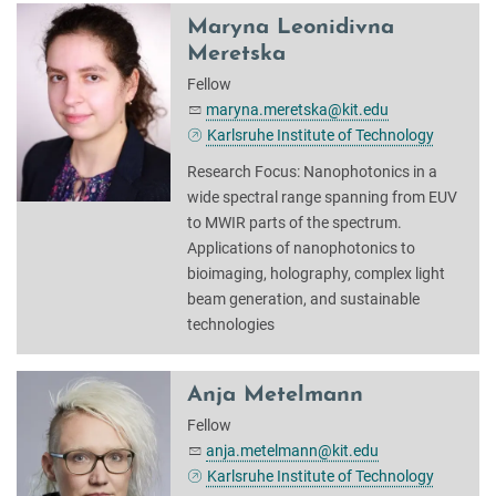
Maryna Leonidivna
Meretska
Fellow
maryna.meretska@kit.edu
Karlsruhe Institute of Technology
Research Focus: Nanophotonics in a
wide spectral range spanning from EUV
to MWIR parts of the spectrum.
Applications of nanophotonics to
bioimaging, holography, complex light
beam generation, and sustainable
technologies
Anja Metelmann
Fellow
anja.metelmann@kit.edu
Karlsruhe Institute of Technology