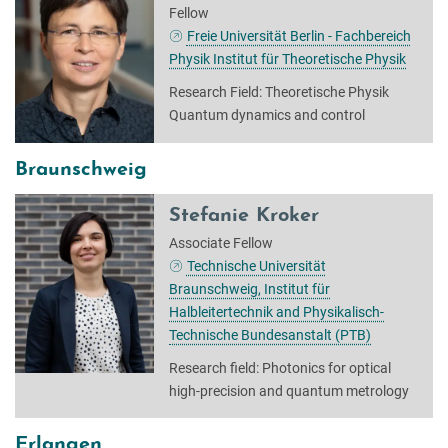
Fellow
Freie Universität Berlin - Fachbereich
Physik Institut für Theoretische Physik
Research Field: Theoretische Physik
Quantum dynamics and control
Braunschweig
Stefanie Kroker
Associate Fellow
Technische Universität
Braunschweig, Institut für
Halbleitertechnik and Physikalisch-
Technische Bundesanstalt (PTB)
Research field: Photonics for optical
high-precision and quantum metrology
Erlangen