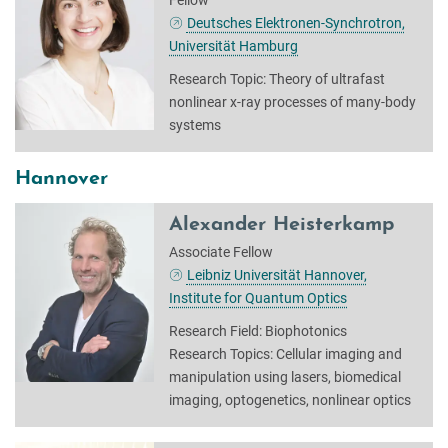
Deutsches Elektronen-Synchrotron,
Universität Hamburg
Research Topic: Theory of ultrafast
nonlinear x-ray processes of many-body
systems
Hannover
Alexander Heisterkamp
Associate Fellow
Leibniz Universität Hannover,
Institute for Quantum Optics
Research Field: Biophotonics
Research Topics: Cellular imaging and
manipulation using lasers, biomedical
imaging, optogenetics, nonlinear optics