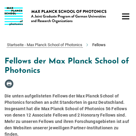
Hauptinhalt
Startseite - Max Planck School of Photonics
Fellows
Fellows der Max Planck School of
Photonics
Die unten aufgelisteten Fellows der Max Planck School of
Photonics forschen an acht Standorten in ganz Deutschland.
Insgesamt hat die Max Planck School of Photonics 56 Fellows
von denen 12 Associate Fellows und 2 Honorary Fellows sind.
Mehr zu unseren Fellows und ihren Forschungsgebieten ist auf
den Websiten unserer jeweiligen Partner-Institutionen zu
finden.