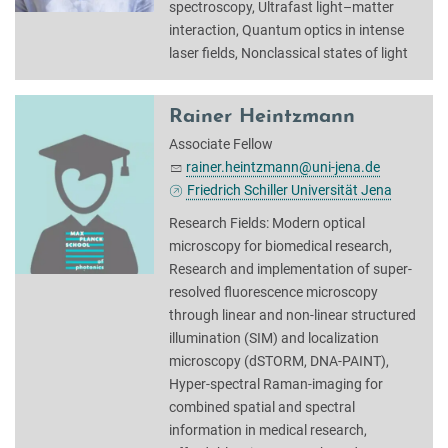
spectroscopy, Ultrafast light–matter
interaction, Quantum optics in intense
laser fields, Nonclassical states of light
Rainer Heintzmann
Associate Fellow
rainer.heintzmann@uni-jena.de
Friedrich Schiller Universität Jena
Research Fields: Modern optical
microscopy for biomedical research,
Research and implementation of super-
resolved fluorescence microscopy
through linear and non-linear structured
illumination (SIM) and localization
microscopy (dSTORM, DNA-PAINT),
Hyper-spectral Raman-imaging for
combined spatial and spectral
information in medical research,