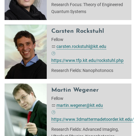
Research Focus: Theory of Engineered
Quantum Systems
Carsten Rockstuhl
Fellow
carsten.rockstuhl@kit.edu
https://www.tfp.kit.edu/rockstuhl.php
Research Fields: Nanophotonocs
Martin Wegener
Fellow
martin.wegener@kit.edu
https://www.3dmattermadetoorder.kit.edu/
Research Fields: Advanced Imaging,