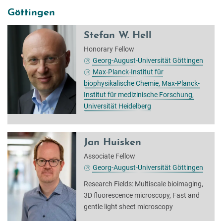
Göttingen
Stefan W. Hell
Honorary Fellow
Georg-August-Universität Göttingen
Max-Planck-Institut für
biophysikalische Chemie, Max-Planck-
Institut für medizinische Forschung,
Universität Heidelberg
Jan Huisken
Associate Fellow
Georg-August-Universität Göttingen
Research Fields: Multiscale bioimaging,
3D fluorescence microscopy, Fast and
gentle light sheet microscopy