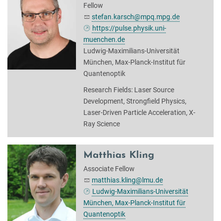
Fellow
stefan.karsch@mpq.mpg.de
https://pulse.physik.uni-
muenchen.de
Ludwig-Maximilians-Universität
München, Max-Planck-Institut für
Quantenoptik
Research Fields: Laser Source
Development, Strongfield Physics,
Laser-Driven Particle Acceleration, X-
Ray Science
Matthias Kling
Associate Fellow
matthias.kling@lmu.de
Ludwig-Maximilians-Universität
München, Max-Planck-Institut für
Quantenoptik