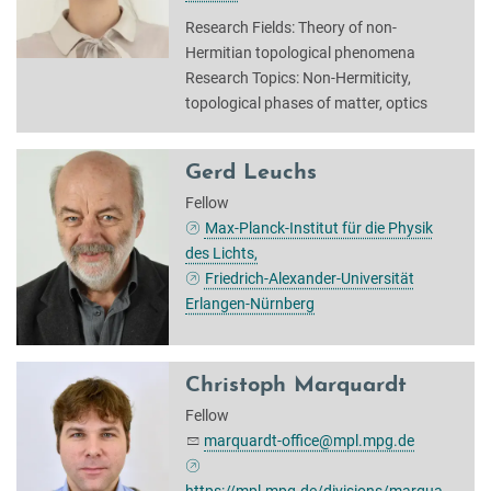
Research Fields: Theory of non-
Hermitian topological phenomena
Research Topics: Non-Hermiticity,
topological phases of matter, optics
Gerd Leuchs
Fellow
Max-Planck-Institut für die Physik
des Lichts,
Friedrich-Alexander-Universität
Erlangen-Nürnberg
Christoph Marquardt
Fellow
marquardt-office@mpl.mpg.de