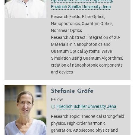
Friedrich Schiller University Jena
Research Fields: Fiber Optics,
Nanophotonics, Quantum Optics,
Nonlinear Optics
Research Abstract: Integration of 2D-
Materials in Nanophotonics and
Quantum Optical Systems, Wave
Simulation using Quantum Algorithms,
creation of nanophotonic components
and devices
Stefanie Gräfe
Fellow
Friedrich Schiller University Jena
Research Topic: Theoretical strong-field
physics, High-order harmonic
generation, Attosecond physics and