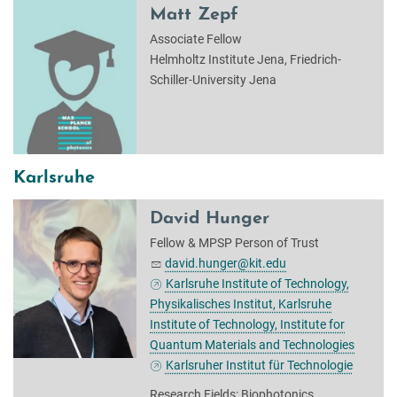
Matt Zepf
Associate Fellow
Helmholtz Institute Jena, Friedrich-
Schiller-University Jena
Karlsruhe
David Hunger
Fellow & MPSP Person of Trust
david.hunger@kit.edu
Karlsruhe Institute of Technology,
Physikalisches Institut, Karlsruhe
Institute of Technology, Institute for
Quantum Materials and Technologies
Karlsruher Institut für Technologie
Research Fields: Biophotonics,